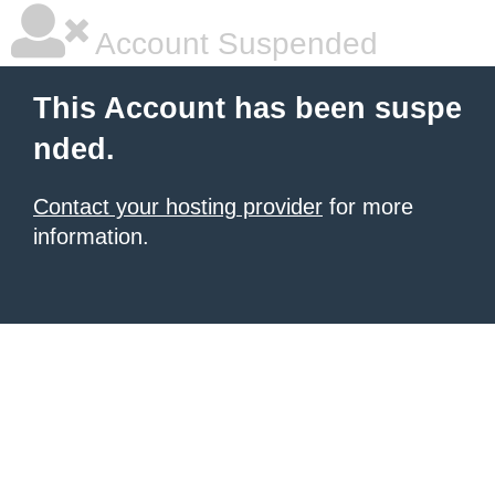
Account Suspended
This Account has been suspe
nded.
Contact your hosting provider
for more
information.