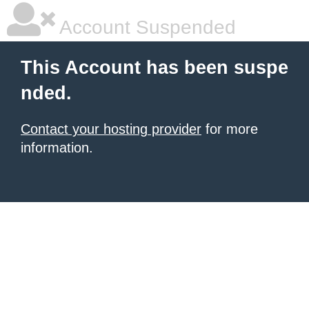
Account Suspended
This Account has been suspe
nded.
Contact your hosting provider
for more
information.