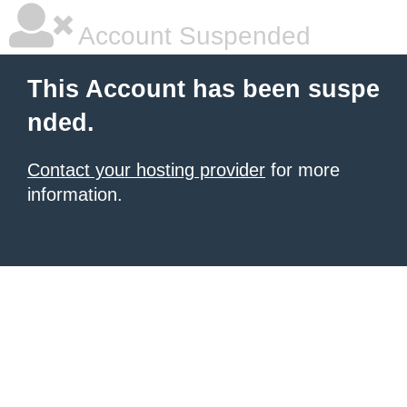
Account Suspended
This Account has been suspe
nded.
Contact your hosting provider
for more
information.